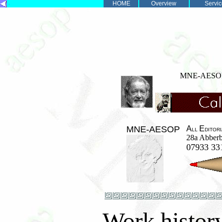
.
HOME
Overview
Servic
MNE-AES
MNE-AESOP
A
E
LL
DITOR
28a Abberb
07933 3
Work history