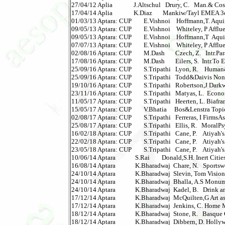
27/04/12 Aplia              J.Altschul   Drury, C.   Man.& C
17/04/14 Aplia              K.Diaz       Mankiw/Tayl EMEA 3e 
01/03/13 Aptara: CUP        E.Vishnoi    Hoffmann,T. Aqui
09/05/13 Aptara: CUP        E.Vishnoi    Whiteley, P Afflue
09/05/13 Aptara: CUP        E.Vishnoi    Hoffmann,T  Aqui
07/07/13 Aptara: CUP        E.Vishnoi    Whiteley, P Affluen
02/08/16 Aptara: CUP        M.Dash       Czech, Z.   Intr.Para
17/08/16 Aptara: CUP        M.Dash       Eilers, S.  Intr.To 
25/09/16 Aptara: CUP        S.Tripathi   Lyon, R.    Human&
25/09/16 Aptara: CUP        S.Tripathi   Todd&Daivis Nonequ
19/10/16 Aptara: CUP        S.Tripathi   Robertson,J Darkw
23/11/16 Aptara: CUP        S.Tripathi   Matyas, L.  Econ
11/05/17 Aptara: CUP        S.Tripathi   Heerten, L. Biafr
15/05/17 Aptara: CUP        V.Bhatia     Bos&Lenstra Topics
02/08/17 Aptara: CUP        S.Tripathi   Ferreras, I FirmsAsP
25/08/17 Aptara: CUP        S.Tripathi   Ellis, R.   MoralPs
16/02/18 Aptara: CUP        S.Tripathi   Cane, P.    Atiyah'sA
22/02/18 Aptara: CUP        S.Tripathi   Cane, P.    Atiyah'sAc
23/05/18 Aptara: CUP        S.Tripathi   Cane, P.    Atiyah'sAc
10/06/14 Aptara             S.Rai        Donald,S.H. Inert Citi
16/08/14 Aptara             K.Bharadwaj  Chare, N.   Sportsw
24/10/14 Aptara             K.Bharadwaj  Slevin, Tom Visio
24/10/14 Aptara             K.Bharadwaj  Bhalla, A.S Monum
24/10/14 Aptara             K.Bharadwaj  Kadel, B.   Drink an
17/12/14 Aptara             K.Bharadwaj  McQuilten,G Art as 
17/12/14 Aptara             K.Bharadwaj  Jenkins, C. Home Mov
18/12/14 Aptara             K.Bharadwaj  Stone, R.   Basque C
18/12/14 Aptara             K.Bharadwaj  Dibbern, D. Hollywo