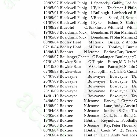
20/02/97 Blackwell Publg    L.Spencely   Gubby, J.ed St
10/05/99 Blackwell Publg    J.Tyler      Teichman,J. Philos
12/07/01 Blackwell Publg    J.Bullough   Lambeck ed. Rea
13/09/02 Blackwell Publg    V.Rose       Saeed, J.I. Semantic
01/07/08 Blackwell Publg    J.Pyke       Eshun, S.   Cultur
11/08/23 Bluebird           C.Tonkinson  Withheld    Withheld
19/03/08 Boardman, Nick     Boardman, N Star Maniacs1      
11/05/09 Boardman, Nick     Boardman, N Star Maniacs2    
08/09/84 Bodley Head        M.Rissik     Briggs, V.  Another
07/10/84 Bodley Head        M.Rissik     Thorley, J. Burni
18/06/18 Bonnier            N.Jerome     Barlow,Gary Better 
09/08/97 Boulanger,Chanta   C.Boulanger  Boulanger,C How
07/01/89 Bowker-Saur        G.Turpie     Patten,M.N. Info S
15/10/89 Bowker-Saur        V.Skelton    Patten,M.N. Info S
02/08/93 Bowker-Saur        S.Schopflin  St Clair, G Cust
04/07/09 Bowvayne           Bowvayne     Bowvayne    TATA 1  
26/07/09 Bowvayne           Bowvayne     Bowvayne    TATA 2  
19/09/09 Bowvayne           Bowvayne     Bowvayne    TATA 3 
23/10/09 Bowvayne           Bowvayne     Bowvayne    TATA 4 
14/01/19 Bowvayne           Bowvayne     Bowvayne    Ta
24/06/02 Boxtree            N.Jerome     Harvey, J.  Gimme G
13/08/02 Boxtree            N.Jerome     Lane, Andy  Austin 
14/04/03 Boxtree            N.Jerome     Jordison,S. Crap Towns
06/05/03 Boxtree            N.Jerome     Cork, John  Bond G
19/06/03 Boxtree            J.Butler     Reynolds,J. Footballer
26/06/03 Boxtree            N.Jerome     Kay, Peter  Phoenix Ni
08/03/04 Boxtree            J.Butler     Cook, W.    25 Years of
25/03/04 Boxtree            J.Butler     Lane, Andy  Wallace