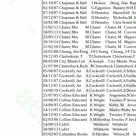
01/10/97 Chapman & Hall     J.Heaton     Dong, Jian  Rapi
02/10/97 Chapman & Hall     G.Egginton   Bassett,W.H En
07/10/97 Chapman & Hall     D.Hemsley    Hauschild   Env
19/12/97 Chapman & Hall     D.Hemsley    Nicholas,M. Join
16/01/98 Chapman & Hall     D.Hemsley    Choi/Jerard Scu
11/02/12 Chater, Mrs        M.Chater     Chater, M.  Conven
16/05/13 Chater, Mrs        M.Chater     Chater, M.  Convent
23/05/13 Chater, Mrs        M.Chater     Chater, M.  Hippocr
20/10/14 Chater, Mrs        M.Chater     Chater, M.  Hippoc
21/02/16 Chater, Mrs        M.Chater     Chater, M.  Convent
10/01/00 Chiang, Jen-Feng   J-F.Chiang   Chiang, J-F Chin
19/12/05 Chuleekom, T.      T.Chuleekom  Chuleekom,T Re
08/05/09 City Minds Ltd     A.Joseph     City Minds  Prosp
21/07/00 Clutterbuck,Rich   RClutterbuck Clutterbuck 
05/08/07 Cockerill, Art     A.Cockerill  Cockerill,A Sillito
04/11/07 Cockerill, Art     A.Cockerill  Cockerill,A Fultho
20/11/07 Cockerill, Art     A.Cockerill  Cockerill,A Fultho
04/12/07 Cockerill, Art     A.Cockerill  Cockerill,A Fultho
14/09/10 Cockerill, Art     A.Cockerill  Cockerill,A Desc
25/07/95 Collins Educatnl   K.Wright     Jorgenson,N Inve
10/08/95 Collins Educatnl   K.Wright     Trowler, P. Inve
14/09/95 Collins Educatnl   K.Wright     Kirby, M.   Investi
14/11/95 Collins Educatnl   K.Wright     Madry/Kirby In
04/12/95 Collins Educatnl   K.Wright     Trowler, P. Inve
02/03/96 Collins Educatnl   S.Millership Trowler, P. Inv.
14/09/13 Colli1                          Withheld    Withheld       
30/09/13 Colli1                          Withheld    Withheld       
05/03/85 Columbus Books     D.Hayden     Wilson,M    Sudd