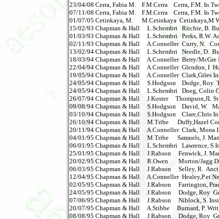
23/04/08 Cerra, Fabia M.    F.M.Cerra    Cerra, F.M. In T
07/11/08 Cerra, Fabia M.    F.M.Cerra    Cerra, F.M. In T
01/07/05 Cetinkaya, M.      M.Cetinkaya  Cetinkaya,M Welfar
15/02/93 Chapman & Hall     L.Schembri   Ritchie, B. B
01/03/93 Chapman & Hall     L.Schembri   Perks, R.W. A
02/11/93 Chapman & Hall     A.Conneller  Curry, N.   Cou
13/02/94 Chapman & Hall     L.Schembri   Needle, D.  Bu
18/03/94 Chapman & Hall     A.Conneller  Berry/McGre Eu
22/04/94 Chapman & Hall     A.Conneller  Glendon, I  Hu
19/05/94 Chapman & Hall     A.Conneller  Clark,Giles Insid
24/05/94 Chapman & Hall     S.Hodgson    Dodge, Roy  Te
24/05/94 Chapman & Hall     L.Schembri   Doeg, Colin C
26/07/94 Chapman & Hall     J.Koster     Thompson,JL St
09/08/94 Chapman & Hall     S.Hodgson    David, W.  
03/10/94 Chapman & Hall     S.Hodgson    Clare,Chris In
26/10/94 Chapman & Hall     M.Tribe      Duffy,Hazel Com
20/11/94 Chapman & Hall     A.Conneller  Clark, Mona In
04/01/95 Chapman & Hall     M.Tribe      Samuels, J. Ma
06/01/95 Chapman & Hall     L.Schembri   Lawrence, S In
25/01/95 Chapman & Hall     J.Rabson     Fenwick, J. Man
20/02/95 Chapman & Hall     R.Owen       Morton/Jagg De
06/03/95 Chapman & Hall     J.Rabson     Selley, R.  Anct.S
12/04/95 Chapman & Hall     A.Conneller  Healey,P.et Ne
02/05/95 Chapman & Hall     J.Rabson     Farrington, Pr
24/05/95 Chapman & Hall     J.Rabson     Dodge, Roy  Gr
07/06/95 Chapman & Hall     J.Rabson     Niblock, S. Inside 
20/07/95 Chapman & Hall     A.Stibbe     Burnard, P. Writg f
08/08/95 Chapman & Hall     J.Rabson     Dodge, Roy  Gro