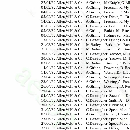
27/01/82 Allen,W.H. & Co    A.Girling    McKnight,G  Alle
04/02/82 Allen,W.H. & Co    A.Girling    Freeman, R. My F
04/02/82 Allen,W.H. & Co    A.Girling    Freeman, R. My Fa
05/02/82 Allen,W.H. & Co    C.Donougher  Dicks, T.   Dr W
14/02/82 Allen,W.H. & Co    A.Girling    Freeman, R. My Fa
01/03/82 Allen,W.H. & Co    C.Donougher  Fisher      Dr W
05/03/82 Allen,W.H. & Co    A.Girling    Parkin, M.  Bite of 
08/03/82 Allen,W.H. & Co    A.Girling    Holmes ed   Maca
15/03/82 Allen,W.H. & Co    C.Donougher  Fisher, G&H Queen
21/03/82 Allen,W.H. & Co    M.Bailey     Parkin, M.  Bosom
21/03/82 Allen,W.H. & Co    M.Bailey     Parkin, M.  Bosom 
30/03/82 Allen,W.H. & Co    C.Donougher  Yacowa, M.  Br
30/03/82 Allen,W.H. & Co    C.Donougher  Yacowa, M.  Br
02/04/82 Allen,W.H. & Co    M.Bailey     Britton, R. Paper 
14/04/82 Allen,W.H. & Co    A.Girling    Downing, D. Redfor
14/04/82 Allen,W.H. & Co    A.Girling    Weston,Dr   Live To
23/04/82 Allen,W.H. & Co    A.Girling    Whiting,A   Family 
23/04/82 Allen,W.H. & Co    A.Girling    Whiting,A   Family 
26/04/82 Allen,W.H. & Co    A.Girling    Downing, D. Redfo
29/04/82 Allen,W.H. & Co    C.Donougher  Mellor, I.  Bumper
04/05/82 Allen,W.H. & Co    C.Donougher  Saward      Dr Wh
10/05/82 Allen,W.H. & Co    C.Donougher  Smith,A     Dr Wh
30/05/82 Allen,W.H. & Co    C.Donougher  Bidmead, C. Dr 
31/05/82 Allen,W.H. & Co    C.Donougher  Speed,M ed  Fi
07/06/82 Allen,W.H. & Co    A.Girling    Daniell, J. Gardner
23/06/82 Allen,W.H. & Co    C.Donougher  Speed,M ed  Fi
27/06/82 Allen,W.H. & Co    C.Donougher  Speed,M ed  Fil
27/06/82 Allen,W.H. & Co    C.Donougher  Dicks, T.   Dr W