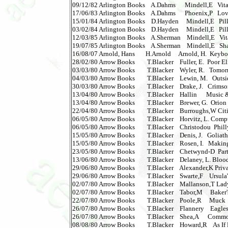
09/12/82 Arlington Books    A.Dahms      Mindell,E   Vitam
17/06/83 Arlington Books    A.Dahms      Phoenix,P   Lov
15/01/84 Arlington Books    D.Hayden     Mindell,E   Pills a
03/02/84 Arlington Books    D.Hayden     Mindell,E   Pills a
12/03/85 Arlington Books    A.Sherman    Mindell,E   Vitamin
19/07/85 Arlington Books    A.Sherman    Mindell,E   Shapi
16/08/07 Arnold, Hans       H.Arnold     Arnold, H.  Keybo
28/02/80 Arrow Books        T.Blacker    Fuller, E.  Poor El
03/03/80 Arrow Books        T.Blacker    Wyler, R.   Tomo
04/03/80 Arrow Books        T.Blacker    Lewin, M.   Outside 
30/03/80 Arrow Books        T.Blacker    Drake, J.   Crimson
13/04/80 Arrow Books        T.Blacker    Hallin      Music 
13/04/80 Arrow Books        T.Blacker    Brewer, G.  Orion    
22/04/80 Arrow Books        T.Blacker    Burroughs,W Citie
06/05/80 Arrow Books        T.Blacker    Horvitz, L. Compto
06/05/80 Arrow Books        T.Blacker    Christodou  Philly Kil
15/05/80 Arrow Books        T.Blacker    Denis, J.   Goliath    
15/05/80 Arrow Books        T.Blacker    Rosen, I.   Making T
23/05/80 Arrow Books        T.Blacker    Chetwynd-D  Partake
13/06/80 Arrow Books        T.Blacker    Delaney, L. Blood Re
29/06/80 Arrow Books        T.Blacker    Alexander,K Priva
29/06/80 Arrow Books        T.Blacker    Swarte,F    Ursula's W
02/07/80 Arrow Books        T.Blacker    Mallanson,T Ladykill
02/07/80 Arrow Books        T.Blacker    Tabor,M     Baker'
22/07/80 Arrow Books        T.Blacker    Poole,R     Muck     
26/07/80 Arrow Books        T.Blacker    Flannery    Eagles Fly 
26/07/80 Arrow Books        T.Blacker    Shea,A      Comm
08/08/80 Arrow Books        T.Blacker    Howard,R    As If B