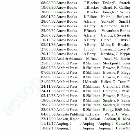
08/08/80 Arrow Books        T.Blacker    Taylor,R    Snatch      
19/08/80 Arrow Books        T.Blacker    Girard, K.  Calling,T
30/08/80 Arrow Books        T.Blacker    Jones,R P   Wine of 
06/01/82 Arrow Books        K.Elliott    Nolan       Broken 
28/04/82 Arrow Books        A.Berry      Yorke,M     Small 
25/06/82 Arrow Books        A.Berry      Richmond    In Depth 
25/06/82 Arrow Books        F.Brook      Var.authors Bookshe
26/07/82 Arrow Books        A.Berry      Carrott, J. Sweet & 
10/12/82 Arrow Books        A.Berry      Clarke, J.C 10yrs 
05/01/83 Arrow Books        A.Berry      Miles, K.   Breaks [s
27/05/83 Arrow Books        J.Judd       Chesser, E. Love Wit
20/12/83 Arrow Books        A.Berry      Kershaw, G. Krypton
23/03/05 Arsel & Adaman     M.Arsel      Arsel, M.   Envi
25/05/88 Ashford Press      R.Skillman   Stockport L Scien
08/07/88 Ashford Press      R.Skillman   Browne, P.  Elegy 
07/09/88 Ashford Press      R.Skillman   Browne, P.  Elegy i
07/09/88 Ashford Press      R.Skillman   Browne, P.  Elegy 
21/09/88 Ashford Press      J.Metcalf    Pullen, G   Trout Fishi
24/11/88 Ashford Press      R.Skillman   Cremona, J. N.Afri
24/11/88 Ashford Press      R.Skillman   Cremona, J. N.Afri
05/12/88 Ashford Press      R.Skillman   Browne, P.  Elegy 
19/06/89 Ashford Press      R.Skillman   Sanders, N  Summ
26/07/89 Ashford Press      R.Skillman   Sanders, N  Summ
22/08/89 Ashford Press      R.Skillman   Bailey, E&R Inlan
04/03/02 Ashgate Publishg   C.Hoare      Walter, C.  Warrio
23/12/00 Asokan, Rajoo      R.Asokan     Asokan, R.  Meani
11/12/17 Auping, J.         J.Auping     Auping, J.  Cause&Ev
10/02/18 Auping, J.         J.Auping     Auping, J.  Cause&Evo