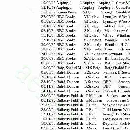
10/02/18 Auping, J.         J.Auping     Auping, J.  Cause&Ev
12/10/18 Auping, J.         J.Auping     Auping, J.  Cause&Ev
15/07/87 Aurum Press        A.Dyer       Parson,J    Wimbled
27/07/82 BBC Books          V.Huxley     Lynn,Jay  # Yes Min
01/09/82 BBC Books          V.Huxley     Lynn,Jay  # Yes Min
18/10/82 BBC Books          V.Huxley     Tobler,J    Guitar 
02/10/84 BBC Books          S.Kennedy    Waterhouse+ Cha
11/10/84 BBC Books          V.Huxley     Willey    # Italians    
17/10/84 BBC Books          S.Ableman    Wood,M      In Se
30/06/85 BBC Books          S.Kennedy    Hamilton,H  Going t
10/07/85 BBC Books          S.Kennedy    Frow        Oh Yes It
24/07/85 BBC Books          V.Buckingham Seymour     Far 
30/07/85 BBC Books          S.Ableman    Bimbashi ed Ma
01/08/85 BBC Books          S.Ableman    Ralling ed  Shackl
10/09/02 Baig, Shahid M.    M.S.Baig     Baig,Shahid Rise &
05/05/94 Baird, Duncan      B.Saxton     Fontana, D. Secre
26/10/94 Baird, Duncan      B.Saxton     DBP         Seasona
28/10/94 Baird, Duncan      B.Saxton     DBP         Seasona
08/11/94 Baird, Duncan      B.Saxton     DBP         Seasona
14/11/94 Baird, Duncan      B.Saxton     Crinkell, C Garden P
28/09/92 Balberry Publish   G.McLean     Shakespeare Ant
06/12/92 Balberry Publish   G.McLean     Shakespeare Othell
21/09/93 Balberry Publish   C.Reid       Shakespeare As You
28/05/94 Balberry Publish   C.Reid       Todd,Loreto Wide 
12/11/94 Balberry Publish   C.Reid       James,T G H Shor
10/01/95 Balberry Publish   C.Reid       Low,Donald  Burn
19/03/95 Balberry Publish   C.Reid       Royle, T.   York N
07/05/95 Balberry Publish   B.Sims       Low, Donald Burn