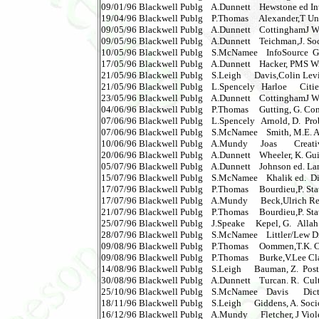
09/01/96 Blackwell Publg    A.Dunnett    Hewstone ed Int
19/04/96 Blackwell Publg    P.Thomas     Alexander,T Unra
09/05/96 Blackwell Publg    A.Dunnett    CottinghamJ Weste
09/05/96 Blackwell Publg    A.Dunnett    Teichman,J. Socia
10/05/96 Blackwell Publg    S.McNamee    InfoSource  Gett
17/05/96 Blackwell Publg    A.Dunnett    Hacker, PMS Witt
21/05/96 Blackwell Publg    S.Leigh      Davis,Colin Levinas  
21/05/96 Blackwell Publg    L.Spencely   Harloe      Citie
23/05/96 Blackwell Publg    A.Dunnett    CottinghamJ West
04/06/96 Blackwell Publg    P.Thomas     Gutting, G. Contin
07/06/96 Blackwell Publg    L.Spencely   Arnold, D.  Pro
07/06/96 Blackwell Publg    S.McNamee    Smith, M.E. Azte
10/06/96 Blackwell Publg    A.Mundy      Joas        Creativi
20/06/96 Blackwell Publg    A.Dunnett    Wheeler, K. Gui
05/07/96 Blackwell Publg    A.Dunnett    Johnson ed. Lan
15/07/96 Blackwell Publg    S.McNamee    Khalik ed.  Dic
17/07/96 Blackwell Publg    P.Thomas     Bourdieu,P. Sta
17/07/96 Blackwell Publg    A.Mundy      Beck,Ulrich Reinv
21/07/96 Blackwell Publg    P.Thomas     Bourdieu,P. Stat
25/07/96 Blackwell Publg    J.Speake     Kepel, G.   Allah 
28/07/96 Blackwell Publg    S.McNamee    Littler/Lew Dic
09/08/96 Blackwell Publg    P.Thomas     Oommen,T.K. Cit
09/08/96 Blackwell Publg    P.Thomas     Burke,V.Lee Clas
14/08/96 Blackwell Publg    S.Leigh      Bauman, Z.  Pos
30/08/96 Blackwell Publg    A.Dunnett    Turcan. R.  Cul
25/10/96 Blackwell Publg    S.McNamee    Davis       Dict.o
18/11/96 Blackwell Publg    S.Leigh      Giddens, A. Soci
16/12/96 Blackwell Publg    A.Mundy      Fletcher, J Vio