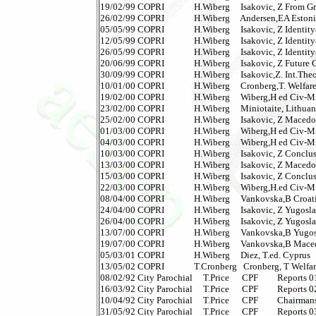
19/02/99 COPRI              H.Wiberg     Isakovic, Z From Gr
26/02/99 COPRI              H.Wiberg     Andersen,EA Estonia  
05/05/99 COPRI              H.Wiberg     Isakovic, Z Identit
12/05/99 COPRI              H.Wiberg     Isakovic, Z Identit
26/05/99 COPRI              H.Wiberg     Isakovic, Z Identit
20/06/99 COPRI              H.Wiberg     Isakovic, Z Future 
30/09/99 COPRI              H.Wiberg     Isakovic,Z. Int.The
10/01/00 COPRI              H.Wiberg     Cronberg,T. Welfare 
19/02/00 COPRI              H.Wiberg     Wiberg,H ed Civ-Mi
23/02/00 COPRI              H.Wiberg     Miniotaite, Lithuania 
25/02/00 COPRI              H.Wiberg     Isakovic, Z Macedonia
01/03/00 COPRI              H.Wiberg     Wiberg,H ed Civ-Mi
04/03/00 COPRI              H.Wiberg     Wiberg,H ed Civ-Mi
10/03/00 COPRI              H.Wiberg     Isakovic, Z Conclusio
13/03/00 COPRI              H.Wiberg     Isakovic, Z Macedon
15/03/00 COPRI              H.Wiberg     Isakovic, Z Conclus
22/03/00 COPRI              H.Wiberg     Wiberg,H.ed Civ-Mi
08/04/00 COPRI              H.Wiberg     Vankovska,B Croatia  
24/04/00 COPRI              H.Wiberg     Isakovic, Z Yugoslavia
26/04/00 COPRI              H.Wiberg     Isakovic, Z Yugoslav
13/07/00 COPRI              H.Wiberg     Vankovska,B Yugoslav
19/07/00 COPRI              H.Wiberg     Vankovska,B Macedoni
05/03/01 COPRI              H.Wiberg     Diez, T.ed. Cyprus    
13/05/02 COPRI              T.Cronberg   Cronberg, T Welfa
08/02/92 City Parochial     T.Price      CPF         Reports 01
16/03/92 City Parochial     T.Price      CPF         Reports 02 
10/04/92 City Parochial     T.Price      CPF         Chairmans
31/05/92 City Parochial     T.Price      CPF         Reports 03