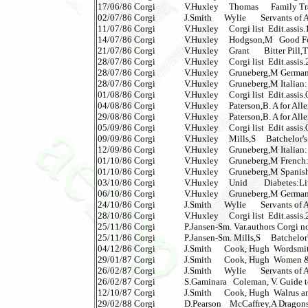
17/06/86 Corgi              V.Huxley     Thomas      Family 
02/07/86 Corgi              J.Smith      Wylie       Servants of 
11/07/86 Corgi              V.Huxley     Corgi list  Edit.assis.
14/07/86 Corgi              V.Huxley     Hodgson,M   Good Foo
21/07/86 Corgi              V.Huxley     Grant       Bitter Pill,Th
28/07/86 Corgi              V.Huxley     Corgi list  Edit.assis.
28/07/86 Corgi              V.Huxley     Gruneberg,M Germa
28/07/86 Corgi              V.Huxley     Gruneberg,M Italian
01/08/86 Corgi              V.Huxley     Corgi list  Edit.assis.
04/08/86 Corgi              V.Huxley     Paterson,B. A for Aller
29/08/86 Corgi              V.Huxley     Paterson,B. A for Aller
05/09/86 Corgi              V.Huxley     Corgi list  Edit assis.
09/09/86 Corgi              V.Huxley     Mills,S     Batchelor's 
12/09/86 Corgi              V.Huxley     Gruneberg,M Italian
01/10/86 Corgi              V.Huxley     Gruneberg,M French
01/10/86 Corgi              V.Huxley     Gruneberg,M Spani
03/10/86 Corgi              V.Huxley     Unid        Diabetes:Li
06/10/86 Corgi              V.Huxley     Gruneberg,M Germa
24/10/86 Corgi              J.Smith      Wylie       Servants of
28/10/86 Corgi              V.Huxley     Corgi list  Edit.assis
25/11/86 Corgi              P.Jansen-Sm. Var.authors Corgi non
25/11/86 Corgi              P.Jansen-Sm. Mills,S     Batchelor's 
04/12/86 Corgi              J.Smith      Cook, Hugh  Wordsmi
29/01/87 Corgi              J.Smith      Cook, Hugh  Women &
26/02/87 Corgi              J.Smith      Wylie       Servants of
26/02/87 Corgi              S.Gaminara   Coleman, V. Guide 
12/10/87 Corgi              J.Smith      Cook, Hugh  Walrus 
29/02/88 Corgi              D.Pearson    McCaffrey,A Dragonsd