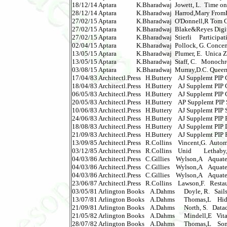
18/12/14 Aptara             K.Bharadwaj  Jowett, L.  Time on T
28/12/14 Aptara             K.Bharadwaj  Harrod,Mary FromF
27/02/15 Aptara             K.Bharadwaj  O'Donnell,R Tom Crui
27/02/15 Aptara             K.Bharadwaj  Blake&Reyes Digital
27/02/15 Aptara             K.Bharadwaj  Stierli     Participa
02/04/15 Aptara             K.Bharadwaj  Pollock, G. Concen
13/05/15 Aptara             K.Bharadwaj  Plumer, E.  Unica Zurn
13/05/15 Aptara             K.Bharadwaj  Staff, C.   Monochrome
03/08/15 Aptara             K.Bharadwaj  Murray,D.C. Queer
17/04/83 Architectl.Press   H.Buttery    AJ Supplemt PIP Gl
18/04/83 Architectl.Press   H.Buttery    AJ Supplemt PIP Gl
06/05/83 Architectl.Press   H.Buttery    AJ Supplemt PIP Gl
20/05/83 Architectl.Press   H.Buttery    AP Supplemt PIP Sea
10/06/83 Architectl.Press   H.Buttery    AJ Supplemt PIP Sea
24/06/83 Architectl.Press   H.Buttery    AJ Supplemt PIP F
18/08/83 Architectl.Press   H.Buttery    AJ Supplemt PIP Door
21/09/83 Architectl.Press   H.Buttery    AJ Supplemt PIP F
13/09/85 Architectl.Press   R.Collins    Vincent,G.  Automa
03/12/85 Architectl.Press   R.Collins    Unid        Lethaby,W
04/03/86 Architectl.Press   C.Gillies    Wylson,A    Aquatectu
04/03/86 Architectl.Press   C.Gillies    Wylson,A    Aquatect
04/03/86 Architectl.Press   C.Gillies    Wylson,A    Aquatectu
23/06/87 Architectl.Press   R.Collins    Lawson,F.   Restau
03/05/81 Arlington Books    A.Dahms      Doyle, R.   Sails      
13/07/81 Arlington Books    A.Dahms      Thomas,L    Hidden
21/09/81 Arlington Books    A.Dahms      North, S.   Datadeath
21/05/82 Arlington Books    A.Dahms      Mindell,E   Vitami
28/07/82 Arlington Books    A.Dahms      Thomas,L    Some 