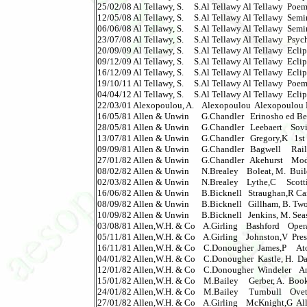
25/02/08 Al Tellawy, S.     S.Al Tellawy Al Tellawy  Poems I 
12/05/08 Al Tellawy, S.     S.Al Tellawy Al Tellawy  Semina
06/06/08 Al Tellawy, S.     S.Al Tellawy Al Tellawy  Semin
23/07/08 Al Tellawy, S.     S.Al Tellawy Al Tellawy  Psychi
20/09/09 Al Tellawy, S.     S.Al Tellawy Al Tellawy  Eclip
09/12/09 Al Tellawy, S.     S.Al Tellawy Al Tellawy  Eclip
16/12/09 Al Tellawy, S.     S.Al Tellawy Al Tellawy  Eclip
19/10/11 Al Tellawy, S.     S.Al Tellawy Al Tellawy  Poems II
04/04/12 Al Tellawy, S.     S.Al Tellawy Al Tellawy  Eclip
22/03/01 Alexopoulou, A.    Alexopoulou  Alexopoulou Hepat
16/05/81 Allen & Unwin      G.Chandler   Erinosho ed Behavi
28/05/81 Allen & Unwin      G.Chandler   Leebaert    Soviet
13/07/81 Allen & Unwin      G.Chandler   Gregory,K   1st Cu
09/09/81 Allen & Unwin      G.Chandler   Bagwell     Rail
27/01/82 Allen & Unwin      G.Chandler   Akehurst    Mod.Intr
08/02/82 Allen & Unwin      N.Brealey    Boleat, M.  Buil
02/03/82 Allen & Unwin      N.Brealey    Lythe,C     Sco
16/06/82 Allen & Unwin      B.Bicknell   Straughan,R Ca
08/09/82 Allen & Unwin      B.Bicknell   Gillham, B. Two
10/09/82 Allen & Unwin      B.Bicknell   Jenkins, M. Seas
03/08/81 Allen,W.H. & Co    A.Girling    Bashford    Opera
05/11/81 Allen,W.H. & Co    A.Girling    Johnston,V  Prese
16/11/81 Allen,W.H. & Co    C.Donougher  James,P     Atom 
04/01/82 Allen,W.H. & Co    C.Donougher  Kastle, H.  David
12/01/82 Allen,W.H. & Co    C.Donougher  Windeler    Andre
15/01/82 Allen,W.H. & Co    M.Bailey     Gerber, A.  Book of 
24/01/82 Allen,W.H. & Co    M.Bailey     Turnbull    Ovett:
27/01/82 Allen,W.H. & Co    A.Girling    McKnight,G  All