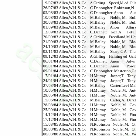
19/07/83 Allen,W.H. & Co    A.Girling    Speed,M ed  Film 
26/07/83 Allen,W.H. & Co    C.Donougher  Robinson,N. Dr
05/08/83 Allen,W.H. & Co    C.Donougher  Anon        Autobi
10/08/83 Allen,W.H. & Co    M.Bailey     Noble, M.   Bullshot
30/08/83 Allen,W.H. & Co    M.Bailey     Noble, M.   Bullshot
01/09/83 Allen,W.H. & Co    M.Bailey     Anon        Altar of 
12/09/83 Allen,W.H. & Co    C.Dannett    Kon,A       Petula 
20/09/83 Allen,W.H. & Co    A.Girling    Freedland,M Hep
21/09/83 Allen,W.H. & Co    M.Bailey     Noble, M.   Blood
24/10/83 Allen,W.H. & Co    M.Bailey     Noble, M.   Blood
02/11/83 Allen,W.H. & Co    M.Bailey     Sharp,C A   Thunde
09/12/83 Allen,W.H. & Co    A.Girling    Haining ed  Garb
06/01/84 Allen,W.H. & Co    C.Dannett    Anon        Advs of
06/01/84 Allen,W.H. & Co    C.Dannett    Anon        Power 
09/01/84 Allen,W.H. & Co    C.Donougher  Masterton,G Corrob
17/01/84 Allen,W.H. & Co    H.Murray     Jasper,T    Tony B
24/01/84 Allen,W.H. & Co    H.Murray     Jasper,T    Tony
27/03/84 Allen,W.H. & Co    M.Bailey     Carter/Levi Make
10/05/84 Allen,W.H. & Co    H.Murray     Noble, M.   Automan 
29/05/84 Allen,W.H. & Co    H.Murray     Noble, M.   Automan
15/06/84 Allen,W.H. & Co    M.Bailey     Carter, A.  Darklin
28/08/84 Allen,W.H. & Co    H.Murray     Noble, M.   Cover 
25/09/84 Allen,W.H. & Co    H.Murray     Noble, M.   Cover 
14/12/84 Allen,W.H. & Co    H.Murray     Noble, M.   Finde
17/12/84 Allen,W.H. & Co    H.Murray     Noble, M.   Finde
15/08/85 Allen,W.H. & Co    N.Robinson   Noble, M.   One 
30/08/85 Allen,W.H. & Co    N.Robinson   Noble, M.   One
06/03/86 Allen,W.H. & Co    N.Robinson   Noble, M.   Wozzle