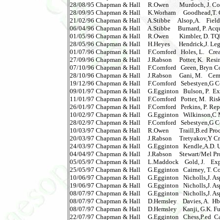
28/08/95 Chapman & Hall     R.Owen       Murdoch, J. Constr
28/09/95 Chapman & Hall     K.Worham     Goodhead,T. C
21/02/96 Chapman & Hall     A.Stibbe     Alsop,A.    Fiel
06/04/96 Chapman & Hall     A.Stibbe     Burnard, P. Acquiri
01/05/96 Chapman & Hall     R.Owen       Kimbler, D. T
28/05/96 Chapman & Hall     H.Heyes      Hendrick,J. Leg.Asp
01/07/96 Chapman & Hall     F.Cornford   Holes, L.   Cre
27/09/96 Chapman & Hall     J.Rabson     Potter, K.  Resin
07/10/96 Chapman & Hall     F.Cornford   Green, Bryn Co
28/10/96 Chapman & Hall     J.Rabson     Gani, M.    Cement
19/12/96 Chapman & Hall     F.Cornford   Sebestyen,G Cons
09/01/97 Chapman & Hall     G.Egginton   Bulson, P.  Explo
11/01/97 Chapman & Hall     F.Cornford   Potter, M.  Risk and 
26/01/97 Chapman & Hall     F.Cornford   Perkins, P. Repai
10/02/97 Chapman & Hall     G.Egginton   Wilkinson,C Man
28/02/97 Chapman & Hall     F.Cornford   Sebestyen,G Cons
10/03/97 Chapman & Hall     R.Owen       Traill,B.ed Pro
20/03/97 Chapman & Hall     J.Rabson     Tretyakov,Y Cry
24/03/97 Chapman & Hall     G.Egginton   Kendle,A.D. U
04/04/97 Chapman & Hall     J.Rabson     Stewart/Mel Prob
05/05/97 Chapman & Hall     L.Maddock    Gold, J.    Exp
25/05/97 Chapman & Hall     G.Egginton   Cairney, T. Cont
10/06/97 Chapman & Hall     G.Egginton   Nicholls,J. Aspha
19/06/97 Chapman & Hall     G.Egginton   Nicholls,J. Aspha
08/07/97 Chapman & Hall     G.Egginton   Nicholls,J. Aspha
08/07/97 Chapman & Hall     D.Hemsley    Davies, A.  Hbk 
08/07/97 Chapman & Hall     D.Hemsley    Kanji, G.K. F
22/07/97 Chapman & Hall     G.Egginton   Chess,P.ed  Cath