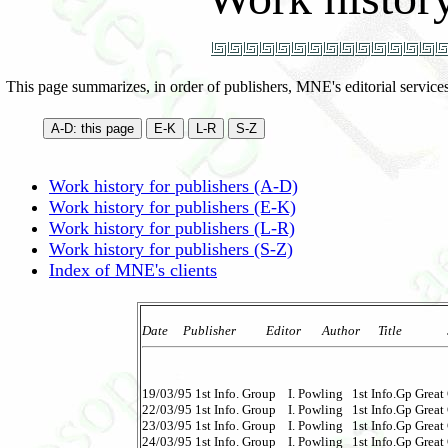
This page summarizes, in order of publishers, MNE's editorial service
Work history for publishers (A-D)
Work history for publishers (E-K)
Work history for publishers (L-R)
Work history for publishers (S-Z)
Index of MNE's clients
Date     Publisher          Editor       Author      Title            
19/03/95 1st Info. Group    I. Powling   1st Info.Gp Great G
22/03/95 1st Info. Group    I. Powling   1st Info.Gp Great 
23/03/95 1st Info. Group    I. Powling   1st Info.Gp Great G
24/03/95 1st Info. Group    I. Powling   1st Info.Gp Great G