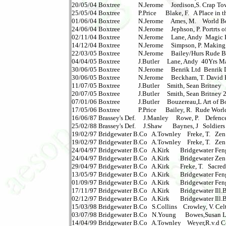
20/05/04 Boxtree            N.Jerome     Jordison,S. Crap Town
25/05/04 Boxtree            P.Price      Blake, F.   A Place i
01/06/04 Boxtree            N.Jerome     Ames, M.    World Be
24/06/04 Boxtree            N.Jerome     Jephson, P. Portrts of
02/11/04 Boxtree            N.Jerome     Lane, Andy  Magic R
14/12/04 Boxtree            N.Jerome     Simpson, P. Making 
22/03/05 Boxtree            N.Jerome     Bailey/Hurs Rude Brit
04/04/05 Boxtree            J.Butler     Lane, Andy  40Yrs 
30/06/05 Boxtree            N.Jerome     Benrik Ltd  Benrik Dia
30/06/05 Boxtree            N.Jerome     Beckham, T. David
11/07/05 Boxtree            J.Butler     Smith, Sean Britney   
20/07/05 Boxtree            J.Butler     Smith, Sean Britney 2 
07/01/06 Boxtree            J.Butler     Bouzereau,L Art of B
17/05/06 Boxtree            P.Price      Bailey, R.  Rude World 
16/06/87 Brassey's Def.     J.Manley     Rowe, P.    Defence   
25/02/88 Brassey's Def.     J.Shaw       Baynes, J   Soldiers
19/02/97 Bridgewater B.Co   A.Townley    Freke, T.   Zen 
19/02/97 Bridgewater B.Co   A.Townley    Freke, T.   Zen 
24/04/97 Bridgewater B.Co   A.Kirk       Bridgewater Feng
24/04/97 Bridgewater B.Co   A.Kirk       Bridgewater Zen K
29/04/97 Bridgewater B.Co   A.Kirk       Freke, T.   Sacred 
13/05/97 Bridgewater B.Co   A.Kirk       Bridgewater Feng
01/09/97 Bridgewater B.Co   A.Kirk       Bridgewater Feng
17/11/97 Bridgewater B.Co   A.Kirk       Bridgewater Ill.
02/12/97 Bridgewater B.Co   A.Kirk       Bridgewater Ill.
15/03/98 Bridgewater B.Co   S.Collins    Crowley, V. Celtic
03/07/98 Bridgewater B.Co   N.Young      Bowes,Susan Life:
14/04/99 Bridgewater B.Co   A.Townley    Weyer,R.v.d Celti