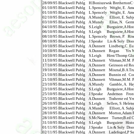
28/09/95 Blackwell Publg    H.Boniszewsk BrethertonC Glob
01/10/95 Blackwell Publg    L.Spencely   Wright, E.  Amer
01/10/95 Blackwell Publg    L.Spencely   Wright, E.  Ameri
02/10/95 Blackwell Publg    A.Mundy      Elliott, E. Subjec
03/10/95 Blackwell Publg    A.Mundy      Elias, N.   German
04/10/95 Blackwell Publg    S.Leigh      Burguiere,A Hist
06/10/95 Blackwell Publg    S.Leigh      Burguiere,A Hist
08/10/95 Blackwell Publg    L.Spencely   Brown, P.   Rise
08/10/95 Blackwell Publg    J.Speake     Lis & Soly  Disorde
10/10/95 Blackwell Publg    A.Dunnett    Lindberg,C. Eu
10/10/95 Blackwell Publg    A.Dunnett    Regan       Yrs W
10/10/95 Blackwell Publg    S.Leigh      Hirst/Thomp Glo
11/10/95 Blackwell Publg    A.Dunnett    Vihman,M.M. Phon
17/10/95 Blackwell Publg    A.Dunnett    Geirsson ed Rea
19/10/95 Blackwell Publg    A.Dunnett    Misztal,B.A Tr
21/10/95 Blackwell Publg    A.Dunnett    Bunnin ed.  Comp
21/10/95 Blackwell Publg    A.Dunnett    Vihman,M.M. Phon
23/10/95 Blackwell Publg    A.Mundy      Gamble, A.  Hayek  
23/10/95 Blackwell Publg    S.Leigh      Burguiere,A Histor
25/10/95 Blackwell Publg    J.Speake     Anderson    Frontiers
25/10/95 Blackwell Publg    A.Dunnett    Traherne ed Yrs
26/10/95 Blackwell Publg    S.Leigh      Sellers, S. Helene C
26/10/95 Blackwell Publg    A.Mundy      Elliott, A. Subj
28/10/95 Blackwell Publg    A.Dunnett    Morton,Adam Phil
28/10/95 Blackwell Publg    S.McNamee    Turner,B.ed C
31/10/95 Blackwell Publg    S.Leigh      Burguiere   Histor
01/11/95 Blackwell Publg    J.Speake     Lis & Soly  Disord
02/11/95 Blackwell Publg    A.Dunnett    Ladefoged,P Soun