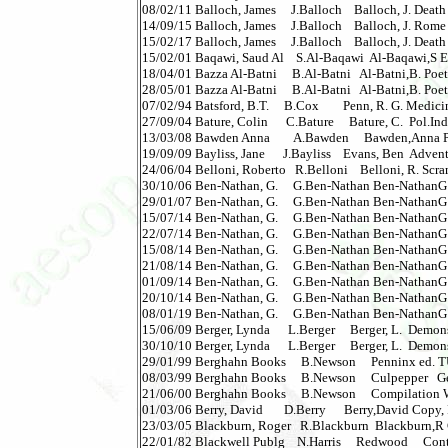
08/02/11 Balloch, James     J.Balloch    Balloch, J. Death 
14/09/15 Balloch, James     J.Balloch    Balloch, J. Rome
15/02/17 Balloch, James     J.Balloch    Balloch, J. Death 
15/02/01 Baqawi, Saud Al    S.Al-Baqawi  Al-Baqawi,S Eco
18/04/01 Bazza Al-Batni     B.Al-Batni   Al-Batni,B. Poet &
28/05/01 Bazza Al-Batni     B.Al-Batni   Al-Batni,B. Poet & 
07/02/94 Batsford, B.T.     B.Cox        Penn, R. G. Medicin
27/09/04 Bature, Colin      C.Bature     Bature, C.  Pol.In
13/03/08 Bawden Anna        A.Bawden     Bawden,Anna Perform
19/09/09 Bayliss, Jane      J.Bayliss    Evans, Ben  Adventu
24/06/04 Belloni, Roberto   R.Belloni    Belloni, R. Scra
30/10/06 Ben-Nathan, G.     G.Ben-Nathan Ben-NathanG Rit
29/01/07 Ben-Nathan, G.     G.Ben-Nathan Ben-NathanG Rit
15/07/14 Ben-Nathan, G.     G.Ben-Nathan Ben-NathanG P
22/07/14 Ben-Nathan, G.     G.Ben-Nathan Ben-NathanG P
15/08/14 Ben-Nathan, G.     G.Ben-Nathan Ben-NathanG P
21/08/14 Ben-Nathan, G.     G.Ben-Nathan Ben-NathanG P
01/09/14 Ben-Nathan, G.     G.Ben-Nathan Ben-NathanG P
20/10/14 Ben-Nathan, G.     G.Ben-Nathan Ben-NathanG P
08/01/19 Ben-Nathan, G.     G.Ben-Nathan Ben-NathanG I
15/06/09 Berger, Lynda      L.Berger     Berger, L.  Demons &
30/10/10 Berger, Lynda      L.Berger     Berger, L.  Demons
29/01/99 Berghahn Books     B.Newson     Penninx ed. TU
08/03/99 Berghahn Books     B.Newson     Culpepper   Ge
21/06/00 Berghahn Books     B.Newson     Compilation Wom
01/03/06 Berry, David       D.Berry      Berry,David Copy, Rip
23/03/05 Blackburn, Roger   R.Blackburn  Blackburn,R CV 200
22/01/82 Blackwell Publg    N.Harris     Redwood     Cont