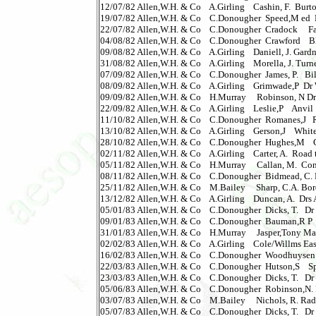
12/07/82 Allen,W.H. & Co    A.Girling    Cashin, F.  Burton
19/07/82 Allen,W.H. & Co    C.Donougher  Speed,M ed  Fi
22/07/82 Allen,W.H. & Co    C.Donougher  Cradock     Fate
04/08/82 Allen,W.H. & Co    C.Donougher  Crawford    Blac
09/08/82 Allen,W.H. & Co    A.Girling    Daniell, J. Gardner,
31/08/82 Allen,W.H. & Co    A.Girling    Morella, J. Turner, 
07/09/82 Allen,W.H. & Co    C.Donougher  James, P.   Billiona
08/09/82 Allen,W.H. & Co    A.Girling    Grimwade,P  Dr W
09/09/82 Allen,W.H. & Co    H.Murray     Robinson, N Dr 
22/09/82 Allen,W.H. & Co    A.Girling    Leslie,P    Anvil     
11/10/82 Allen,W.H. & Co    C.Donougher  Romanes,J   Raid,Th
13/10/82 Allen,W.H. & Co    A.Girling    Gerson,J    Whiteha
28/10/82 Allen,W.H. & Co    C.Donougher  Hughes,M    Giron
02/11/82 Allen,W.H. & Co    A.Girling    Carter, A.  Road to
05/11/82 Allen,W.H. & Co    H.Murray     Callan, M.  Conner
08/11/82 Allen,W.H. & Co    C.Donougher  Bidmead, C. Dr 
25/11/82 Allen,W.H. & Co    M.Bailey     Sharp, C.A. Borderl
13/12/82 Allen,W.H. & Co    A.Girling    Duncan, A.  Drs Af
05/01/83 Allen,W.H. & Co    C.Donougher  Dicks, T.   Dr 
09/01/83 Allen,W.H. & Co    C.Donougher  Bauman,R P  Plants
31/01/83 Allen,W.H. & Co    H.Murray     Jasper,Tony Math
02/02/83 Allen,W.H. & Co    A.Girling    Cole/Willms East
16/02/83 Allen,W.H. & Co    C.Donougher  Woodhuysen  Hous
22/03/83 Allen,W.H. & Co    C.Donougher  Hutson,S    Spawm 
23/03/83 Allen,W.H. & Co    C.Donougher  Dicks, T.   Dr Wh
05/06/83 Allen,W.H. & Co    C.Donougher  Robinson,N. Dr
03/07/83 Allen,W.H. & Co    M.Bailey     Nichols, R. Radio L
05/07/83 Allen,W.H. & Co    C.Donougher  Dicks, T.   Dr W