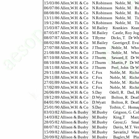
15/03/86 Allen,W.H. & Co    N.Robinson   Noble, M.   Wozzle
06/07/86 Allen,W.H. & Co    N.Robinson   Noble, M.   Ruthl
08/08/86 Allen,W.H. & Co    N.Robinson   Noble, M.   Ruthl
13/11/86 Allen,W.H. & Co    N.Robinson   Noble, M.   Tin Men
19/12/86 Allen,W.H. & Co    N.Robinson   Noble, M.   Tin Men
15/03/87 Allen,W.H. & Co    M.Bailey     Krankies    Kranki
07/05/87 Allen,W.H. & Co    M.Bailey     Castle, Roy Jogg
08/07/87 Allen,W.H. & Co    T.Byrne      Dicks, T.   Dr Wh
08/02/88 Allen,W.H. & Co    M.Bailey     Goeriger,E  Eva's S
27/07/88 Allen,W.H. & Co    J.Thurm      Noble, M.   Who 
21/08/88 Allen,W.H. & Co    J.Thurm      Noble, M.   Who 
07/10/88 Allen,W.H. & Co    J.Thurm      Saward, E   Dr Wh
08/10/88 Allen,W.H. & Co    J.Thurm      Martin, P   Dr Who
18/11/88 Allen,W.H. & Co    J.Thurm      Peel, John  Dr Wh
29/11/88 Allen,W.H. & Co    C.Fox        Noble, M.   Richmond
29/11/88 Allen,W.H. & Co    C.Fox        Noble, M.   Richmond
27/01/89 Allen,W.H. & Co    C.Fox        Noble, M.   Richmond
17/02/89 Allen,W.H. & Co    C.Fox        Noble, M.   Richmond
26/06/89 Allen,W.H. & Co    S.Day        Odell, R.   Dad, He
19/12/89 Allen,W.H. & Co    D.Wyatt      Bolton, R.  Death o
04/01/90 Allen,W.H. & Co    D.Wyatt      Bolton, R.  Death on
25/01/90 Allen,W.H. & Co    S.Day        Toibin, C.  Homage 
03/03/82 Allison & Busby    M.Busby      Grigson, G. Colle
14/03/82 Allison & Busby    M.Busby      King,T      Marr,D
28/05/82 Allison & Busby    M.Busby      Grosz,G     Small 
08/07/82 Allison & Busby    M.Busby      Davis, M.T. Very
15/09/82 Allison & Busby    M.Busby      Savarin,J   Water Hol
20/09/82 Allison & Busby    M.Busby      Bagley,M    Pluto