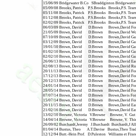
15/06/99 Bridgewater B.Co   SBraddginton Bridgewater Bu
05/09/08 Brooks, Patrick    P.S.Brooks   Brooks,P.S. Tears 
05/11/08 Brooks, Patrick    P.S.Brooks   Brooks,P.S. Tears 
01/12/08 Brooks, Patrick    P.S.Brooks   Brooks,P.S. Tears 
02/02/09 Brooks, Patrick    P.S.Brooks   Brooks,P.S. Tears 
06/03/09 Brown, David       D.Brown      Brown,David For B
21/05/09 Brown, David       D.Brown      Brown,David Wolf
07/10/09 Brown, David       D.Brown      Brown,David Gangs
03/12/09 Brown, David       D.Brown      Brown,David Gangs
19/01/10 Brown, David       D.Brown      Brown,David Gangs
01/02/10 Brown, David       D.Brown      Brown,David Gangs
02/02/10 Brown, David       D.Brown      Brown,David Gangs
26/06/13 Brown, David       D.Brown      Brown,David East 
02/08/13 Brown, David       D.Brown      Brown,David Russian
20/11/13 Brown, David       D.Brown      Brown,David For 
17/12/13 Brown, David       D.Brown      Brown,David For 
20/12/13 Brown, David       D.Brown      Brown,David East
24/01/14 Brown, David       D.Brown      Brown,David For 
28/05/14 Brown, David       D.Brown      Brown,David For 
07/07/14 Brown, David       D.Brown      Brown,Davis For 
15/07/14 Brown, David       D.Brown      Brown,David For 
20/11/15 Brown, David       D.Brown      Brown,David Ea
21/02/16 Brown, David       D.Brown      Brown,David Ea
13/02/10 Browne, Victoria   V.Browne     Browne, V.  Gut Feel
14/04/14 Browne, Victoria   V.Browne     Browne, V.  Thir
26/09/02 Burchardt,Jeremy   J.Burchardt  Burchardt,J Allo
01/04/14 Bustus, Theo       A.T.Davise   Bustus,Theo Tra
12/12/94 Butt.-Hein Prof.   D.Puleston   Williams et Fixed O