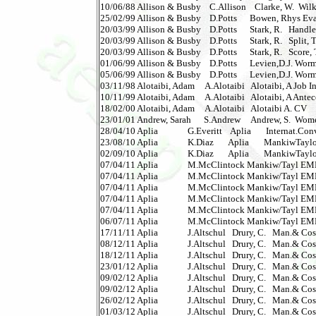
10/06/88 Allison & Busby    C.Allison    Clarke, W.  Wilkie 
25/02/99 Allison & Busby    D.Potts      Bowen, Rhys Evans 
20/03/99 Allison & Busby    D.Potts      Stark, R.   Handle, 
20/03/99 Allison & Busby    D.Potts      Stark, R.   Split, Th
20/03/99 Allison & Busby    D.Potts      Stark, R.   Score, T
01/06/99 Allison & Busby    D.Potts      Levien,D.J. Wormwo
05/06/99 Allison & Busby    D.Potts      Levien,D.J. Wormwo
03/11/98 Alotaibi, Adam     A.Alotaibi   Alotaibi, A Job I
10/11/99 Alotaibi, Adam     A.Alotaibi   Alotaibi, A Antec
18/02/00 Alotaibi, Adam     A.Alotaibi   Alotaibi A. CV        
23/01/01 Andrew, Sarah      S.Andrew     Andrew, S.  Wom
28/04/10 Aplia              G.Everitt    Aplia       Internat.C
23/08/10 Aplia              K.Diaz       Aplia       Mankiw
02/09/10 Aplia              K.Diaz       Aplia       Mankiw
07/04/11 Aplia              M.McClintock Mankiw/Tayl EMEA 
07/04/11 Aplia              M.McClintock Mankiw/Tayl EMEA 
07/04/11 Aplia              M.McClintock Mankiw/Tayl EMEA 
07/04/11 Aplia              M.McClintock Mankiw/Tayl EMEA 
07/04/11 Aplia              M.McClintock Mankiw/Tayl EMEA 
06/07/11 Aplia              M.McClintock Mankiw/Tayl EMEA 
17/11/11 Aplia              J.Altschul   Drury, C.   Man.& C
08/12/11 Aplia              J.Altschul   Drury, C.   Man.& C
18/12/11 Aplia              J.Altschul   Drury, C.   Man.& C
23/01/12 Aplia              J.Altschul   Drury, C.   Man.& C
09/02/12 Aplia              J.Altschul   Drury, C.   Man.& C
09/02/12 Aplia              J.Altschul   Drury, C.   Man.& C
26/02/12 Aplia              J.Altschul   Drury, C.   Man.& C
01/03/12 Aplia              J.Altschul   Drury, C.   Man.& C