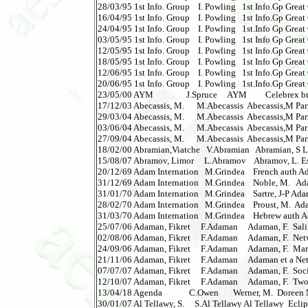
28/03/95 1st Info. Group    I. Powling   1st Info.Gp Great G
16/04/95 1st Info. Group    I. Powling   1st Info.Gp Great G
24/04/95 1st Info. Group    I. Powling   1st.Info Gp Great G
03/05/95 1st Info. Group    I. Powling   1st Info Gp Great G
12/05/95 1st Info. Group    I. Powling   1st Info.Gp Great 
18/05/95 1st Info. Group    I. Powling   1st Info Gp Great 
12/06/95 1st Info. Group    I. Powling   1st Info.Gp Great 
20/06/95 1st Info. Group    I. Powling   1st.Info.Gp Great 
23/05/00 AYM                J.Spruce     AYM         Celebrex
17/12/03 Abecassis, M.      M.Abecassis  Abecassis,M Par
29/03/04 Abecassis, M.      M.Abecassis  Abecassis,M Par
03/06/04 Abecassis, M.      M.Abecassis  Abecassis,M Pari
27/09/04 Abecassis, M.      M.Abecassis  Abecassis,M Paris
18/02/00 Abramian,Viatche   V.Abramian   Abramian, S Log
15/08/07 Abramov, Limor     L.Abramov    Abramov, L. Essa
20/12/69 Adam Internation   M.Grindea    French auth Ad
31/12/69 Adam Internation   M.Grindea    Noble, M.   A
31/01/70 Adam Internation   M.Grindea    Sartre, J-P Ad
28/02/70 Adam Internation   M.Grindea    Proust, M.  Ad
31/03/70 Adam Internation   M.Grindea    Hebrew auth A
25/07/06 Adaman, Fikret     F.Adaman     Adaman, F.  Salini
02/08/06 Adaman, Fikret     F.Adaman     Adaman, F.  Netwo
24/09/06 Adaman, Fikret     F.Adaman     Adaman, F.  Ma
21/11/06 Adaman, Fikret     F.Adaman     Adaman et a Netw
07/07/07 Adaman, Fikret     F.Adaman     Adaman, F.  Soci
12/10/07 Adaman, Fikret     F.Adaman     Adaman, F.  Two
13/04/18 Agenda             C.Owen       Werner, M.  Doreen 
30/01/07 Al Tellawy, S.     S.Al Tellawy Al Tellawy  Eclip