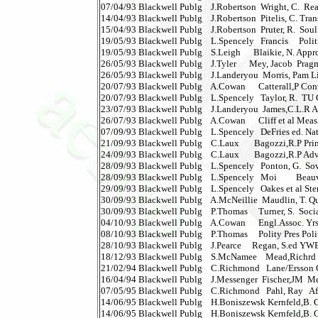
07/04/93 Blackwell Publg    J.Robertson  Wright, C.  Real
14/04/93 Blackwell Publg    J.Robertson  Pitelis, C. Tra
15/04/93 Blackwell Publg    J.Robertson  Pruter, R.  Soul
19/05/93 Blackwell Publg    L.Spencely   Francis     Politics
19/05/93 Blackwell Publg    S.Leigh      Blaikie, N. Apprc
26/05/93 Blackwell Publg    J.Tyler      Mey, Jacob  Pragmat
26/05/93 Blackwell Publg    J.Landeryou  Morris, Pam L
20/07/93 Blackwell Publg    A.Cowan      Catterall,P Con
20/07/93 Blackwell Publg    L.Spencely   Taylor, R.  TU Qs
23/07/93 Blackwell Publg    J.Landeryou  James,C.L.R Am
26/07/93 Blackwell Publg    A.Cowan      Cliff et al Measles
07/09/93 Blackwell Publg    L.Spencely   DeFries ed. Nature
21/09/93 Blackwell Publg    C.Laux       Bagozzi,R.P Pri
24/09/93 Blackwell Publg    C.Laux       Bagozzi,R.P Ad
28/09/93 Blackwell Publg    L.Spencely   Ponton, G.  Sovie
28/09/93 Blackwell Publg    L.Spencely   Moi         Beauvo
29/09/93 Blackwell Publg    L.Spencely   Oakes et al Ster
30/09/93 Blackwell Publg    A.McNeillie  Maudlin, T. Qua
30/09/93 Blackwell Publg    P.Thomas     Turner, S.  Social
04/10/93 Blackwell Publg    A.Cowan      Engl.Assoc. Yrs
08/10/93 Blackwell Publg    P.Thomas     Polity Pres Poli
28/10/93 Blackwell Publg    J.Pearce     Regan, S.ed YWES V
18/12/93 Blackwell Publg    S.McNamee    Mead,Richrd 
21/02/94 Blackwell Publg    C.Richmond   Lane/Ersson Com
16/04/94 Blackwell Publg    J.Messenger  Fischer,JM  Metap
07/05/95 Blackwell Publg    C.Richmond   Pahl, Ray   After
14/06/95 Blackwell Publg    H.Boniszewsk Kernfeld,B. Gu
14/06/95 Blackwell Publg    H.Boniszewsk Kernfeld,B. Gui