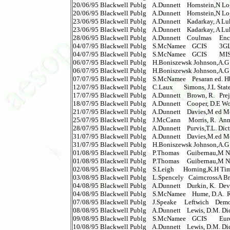
20/06/95 Blackwell Publg    A.Dunnett    Hornstein,N Logica
20/06/95 Blackwell Publg    A.Dunnett    Hornstein,N Logical
23/06/95 Blackwell Publg    A.Dunnett    Kadarkay, A Luk
23/06/95 Blackwell Publg    A.Dunnett    Kadarkay, A Lukac
28/06/95 Blackwell Publg    A.Dunnett    Coulmas     Enc.Wr
04/07/95 Blackwell Publg    S.McNamee    GCIS        3GL
04/07/95 Blackwell Publg    S.McNamee    GCIS        MIS 
06/07/95 Blackwell Publg    H.Boniszewsk Johnson,A.G D
06/07/95 Blackwell Publg    H.Boniszewsk Johnson,A.G Dic
07/07/95 Blackwell Publg    S.McNamee    Pesaran ed. H
12/07/95 Blackwell Publg    C.Laux       Simons, J.L Stat
17/07/95 Blackwell Publg    A.Dunnett    Brown, R.   Pre
18/07/95 Blackwell Publg    A.Dunnett    Cooper, D.E Worl
21/07/95 Blackwell Publg    A.Dunnett    Davies,M ed Ment
25/07/95 Blackwell Publg    J.McCann     Morris, R.  Annu
28/07/95 Blackwell Publg    A.Dunnett    Purvis,T.L. Dict
31/07/95 Blackwell Publg    A.Dunnett    Davies,M.ed Menta
31/07/95 Blackwell Publg    H.Boniszewsk Johnson,A.G D
01/08/95 Blackwell Publg    P.Thomas     Guibernau,M Natio
01/08/95 Blackwell Publg    P.Thomas     Guibernau,M Nation
02/08/95 Blackwell Publg    S.Leigh      Horning,K.H Time
03/08/95 Blackwell Publg    L.Spencely   CairncrossA Br
04/08/95 Blackwell Publg    A.Dunnett    Durkin, K.  De
04/08/95 Blackwell Publg    S.McNamee    Hume, D.A. 
07/08/95 Blackwell Publg    J.Speake     Leftwich    Demo
08/08/95 Blackwell Publg    A.Dunnett    Lewis, D.M. Di
09/08/95 Blackwell Publg    S.McNamee    GCIS        Eu
10/08/95 Blackwell Publg    A.Dunnett    Lewis, D.M. Di