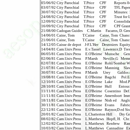
05/06/92 City Parochial     T.Price      CPF         Reports 04 
03/07/92 City Parochial     T.Price      CPF         TFL Paper N
30/07/92 City Parochial     T.Price      CPF         Minutes: 17
24/08/92 City Parochial     T.Price      CPF         Trust for L
12/09/92 City Parochial     T.Price      CPF         Consolidate
16/09/92 City Parochial     T.Price      CPF         CPF Grants
21/08/00 Cadogan Guides     C.Martin     Facaros, D. Greek I
14/06/01 Caine, Tom         T.Caine      Caine, Tom  Chance
21/06/01 Caine, Tom         T.Caine      Caine, Tom  Chanc
14/12/05 Caisse de depot    J-F.L'Her    Desrosiers  Equit
14/04/81 Cam.Univ.Press     E.v.Tassel   Lawrence,D  Trespa
06/05/81 Cam.Univ.Press     E.O'Beirne   Munsche     Gentle
02/06/81 Cam.Univ.Press     P.Marsh      Neville,G   Memr
02/07/81 Cam.Univ.Press     E.O'Beirne   Rohl/Sombar Wilh
21/07/81 Cam.Univ.Press     E.O'Beirne   Manning     Slave
30/07/81 Cam.Univ.Press     P.Marsh      Urey        Galdos 
19/08/81 Cam.Univ.Press     E.O'Beirne   Bagchi      Pol.
12/10/81 Cam.Univ.Press     E.O'Beirne   Lake        Mod.Pu
28/10/81 Cam.Univ.Press     E.O'Beirne   Hull        Entour.
11/11/81 Cam.Univ.Press     E.O'Beirne   Cosentino   Def.
11/11/81 Cam.Univ.Press     E.O'Beirne   Amersfoort  Imm
18/11/81 Cam.Univ.Press     E.O'Beirne   Nish ed     Anglo-
30/11/81 Cam.Univ.Press     E.O'Beirne   Evans       Fabricat
22/12/81 Cam.Univ.Press     E.O'Beirne   Raynor,D ed Sister 
20/01/82 Cam.Univ.Press     L.Chatterton Hill        Dry Gra
08/02/82 Cam.Univ.Press     L.Matthews   Hopfl, H.   Chr.
12/02/82 Cam.Univ.Press     L.Matthews   Renfrew     Ran
10/03/82 Cam.Univ.Press     L.Matthews   Cannadine   Expl