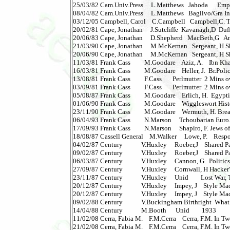
25/03/82 Cam.Univ.Press     L.Matthews   Jahoda      Em
08/04/82 Cam.Univ.Press     L.Matthews   Baglivo/Gra Inc
03/12/05 Campbell, Carol    C.Campbell   Campbell,C. Th
20/02/81 Cape, Jonathan     J.Sutcliffe  Kavanagh,D  Duffy  
20/06/83 Cape, Jonathan     D.Shepherd   MacBeth,G   Anna'
21/03/90 Cape, Jonathan     M.McKernan   Sergeant, H Shangh
20/06/90 Cape, Jonathan     M.McKernan   Sergeant, H Shangha
11/03/81 Frank Cass         M.Goodare    Aziz, A.    Ibn Kha
16/03/81 Frank Cass         M.Goodare    Heller, J.  Br.Poli
13/08/81 Frank Cass         F.Cass       Perlmutter  2 Mins 
03/09/81 Frank Cass         F.Cass       Perlmutter  2 Mins
05/08/87 Frank Cass         M.Goodare    Erlich, H.  Egyptia
01/06/90 Frank Cass         M.Goodare    Wiggleswort Histo
23/11/90 Frank Cass         M.Goodare    Wermuth, H. Brea
06/04/93 Frank Cass         N.Marson     Tchoubarian Euro.I
17/09/93 Frank Cass         N.Marson     Shapiro, F. Jews of 
18/08/87 Cassell General    M.Walker     Lowe, P.    Respo
04/02/87 Century            V.Huxley     Roeber,J    Shared P
09/02/87 Century            V.Huxley     Roeber,J    Shared Pa
06/03/87 Century            V.Huxley     Cannon, G.  Politics
27/09/87 Century            V.Huxley     Cornwall, H Hacker
23/11/87 Century            V.Huxley     Unid        Lost War, 
20/12/87 Century            V.Huxley     Impey, J    Style Mad
20/12/87 Century            V.Huxley     Impey, J    Style Made
09/02/88 Century            V.Buckingham Birthright  Wha
14/04/88 Century            M.Booth      Unid        1933         
11/02/08 Cerra, Fabia M.    F.M.Cerra    Cerra, F.M. In Tw
21/02/08 Cerra, Fabia M.    F.M.Cerra    Cerra, F.M. In T