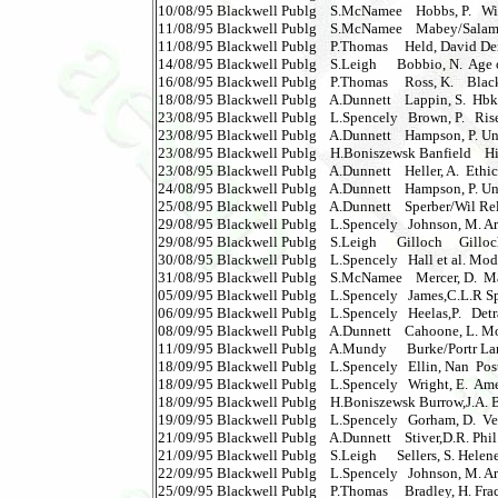
10/08/95 Blackwell Publg    S.McNamee    Hobbs, P.   Wi
11/08/95 Blackwell Publg    S.McNamee    Mabey/Salam St
11/08/95 Blackwell Publg    P.Thomas     Held, David Dem
14/08/95 Blackwell Publg    S.Leigh      Bobbio, N.  Age of 
16/08/95 Blackwell Publg    P.Thomas     Ross, K.    Black
18/08/95 Blackwell Publg    A.Dunnett    Lappin, S.  Hbk S
23/08/95 Blackwell Publg    L.Spencely   Brown, P.   Ris
23/08/95 Blackwell Publg    A.Dunnett    Hampson, P. Und
23/08/95 Blackwell Publg    H.Boniszewsk Banfield    His
23/08/95 Blackwell Publg    A.Dunnett    Heller, A.  Ethics o
24/08/95 Blackwell Publg    A.Dunnett    Hampson, P. Unde
25/08/95 Blackwell Publg    A.Dunnett    Sperber/Wil Relevan
29/08/95 Blackwell Publg    L.Spencely   Johnson, M. Archa
29/08/95 Blackwell Publg    S.Leigh      Gilloch     Gilloch   
30/08/95 Blackwell Publg    L.Spencely   Hall et al. Moder
31/08/95 Blackwell Publg    S.McNamee    Mercer, D.  Mark
05/09/95 Blackwell Publg    L.Spencely   James,C.L.R Speci
06/09/95 Blackwell Publg    L.Spencely   Heelas,P.   Detr
08/09/95 Blackwell Publg    A.Dunnett    Cahoone, L. M
11/09/95 Blackwell Publg    A.Mundy      Burke/Portr La
18/09/95 Blackwell Publg    L.Spencely   Ellin, Nan  P
18/09/95 Blackwell Publg    L.Spencely   Wright, E.  Amer
18/09/95 Blackwell Publg    H.Boniszewsk Burrow,J.A. Bk
19/09/95 Blackwell Publg    L.Spencely   Gorham, D.  Vera 
21/09/95 Blackwell Publg    A.Dunnett    Stiver,D.R. Phil.o
21/09/95 Blackwell Publg    S.Leigh      Sellers, S. Helene 
22/09/95 Blackwell Publg    L.Spencely   Johnson, M. Arch
25/09/95 Blackwell Publg    P.Thomas     Bradley, H. Frac