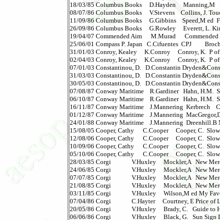
18/03/85 Columbus Books     D.Hayden     Manning,M   Dr
08/07/86 Columbus Books     V.Stevens    Collins, J. Touch
11/09/86 Columbus Books     G.Gibbins    Speed,M ed  Film 
26/09/86 Columbus Books     G.Rowley     Everett, L. Kinds
19/04/07 Commended Aim      M.Murad      Commended A Sura
25/06/01 Compass P. Japan   C.Cifuentes  CPJ         Brochu
31/01/03 Conroy, Kealey     K.Conroy     Conroy, K.  P of F -
02/04/03 Conroy, Kealey     K.Conroy     Conroy, K.  P of F -
07/01/03 Constantinou, D.   D.Constantin Dryden&Cons Ass
31/03/03 Constantinou, D.   D.Constantin Dryden&Cons Ass
30/05/03 Constantinou, D.   D.Constantin Dryden&Cons Ass
07/08/87 Conway Maritime    R.Gardiner   Hahn, H.M.  Shi
06/10/87 Conway Maritime    R.Gardiner   Hahn, H.M.  Ship
16/11/87 Conway Maritime    J.Mannering  Kerbrech    Cuna
01/12/87 Conway Maritime    J.Mannering  MacGregor,D Fas
24/01/88 Conway Maritime    J.Mannering  Dreenhill.B Mer
15/08/05 Cooper, Cathy      C.Cooper     Cooper, C.  Slow Str
12/08/06 Cooper, Cathy      C.Cooper     Cooper, C.  Slow S
10/09/06 Cooper, Cathy      C.Cooper     Cooper, C.  Slow St
05/10/06 Cooper, Cathy      C.Cooper     Cooper, C.  Slow S
28/03/85 Corgi              V.Huxley     Mockler,A   New M
24/06/85 Corgi              V.Huxley     Mockler,A   New M
07/07/85 Corgi              V.Huxley     Mockler,A   New Me
21/08/85 Corgi              V.Huxley     Mockler,A   New M
03/11/85 Corgi              V.Huxley     Wilson,M ed My Favo
07/04/86 Corgi              C.Hayter     Courtney, E Price of
20/05/86 Corgi              V.Huxley     Brady, C.   Guide to H
06/06/86 Corgi              V.Huxley     Black, G.   Sun Sign Die