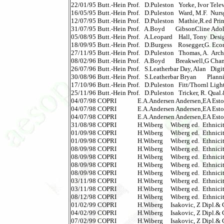
22/01/95 Butt.-Hein Prof.   D.Puleston   Yorke, Ivor Televisi
16/05/95 Butt.-Hein Prof.   D.Puleston   Ward, M.F.  Nursg
12/07/95 Butt.-Hein Prof.   D.Puleston   Mathie,R.ed Princ.
31/07/95 Butt.-Hein Prof.   A.Boyd       GibsonCline Adol
05/08/95 Butt.-Hein Prof.   A.Leopard    Hall, Tony  Design
18/09/95 Butt.-Hein Prof.   D.Burgess    Rosegger,G. Econ
27/11/95 Butt.-Hein Prof.   D.Puleston   Thomas, A.  Archi
08/02/96 Butt.-Hein Prof.   A.Boyd       Breakwell,G Cha
26/07/96 Butt.-Hein Prof.   S.Leatherbar Day, Alan   Digita
30/08/96 Butt.-Hein Prof.   S.Leatherbar Bryan       Plann
17/10/96 Butt.-Hein Prof.   D.Puleston   Fitt/Thornl Lightin
25/11/96 Butt.-Hein Prof.   D.Puleston   Tricker, R. Qual.&S
04/07/98 COPRI              E.A.Andersen Andersen,EA Eston
04/07/98 COPRI              E.A.Andersen Andersen,EA Eston
04/07/98 COPRI              E.A.Andersen Andersen,EA Estoni
31/08/98 COPRI              H.Wiberg     Wiberg ed.  Ethnici
01/09/98 COPRI              H.Wiberg     Wiberg ed.  Ethnici
01/09/98 COPRI              H.Wiberg     Wiberg ed.  Ethnici
08/09/98 COPRI              H.Wiberg     Wiberg ed.  Ethnici
08/09/98 COPRI              H.Wiberg     Wiberg ed.  Ethnici
08/09/98 COPRI              H.Wiberg     Wiberg ed.  Ethnici
08/09/98 COPRI              H.Wiberg     Wiberg ed.  Ethnici
03/11/98 COPRI              H.Wiberg     Wiberg ed.  Ethnici
03/11/98 COPRI              H.Wiberg     Wiberg ed.  Ethnici
08/12/98 COPRI              H.Wiberg     Wiberg ed.  Ethnic
01/02/99 COPRI              H.Wiberg     Isakovic, Z Dipl.&
04/02/99 COPRI              H.Wiberg     Isakovic, Z Dipl.&
07/02/99 COPRI              H.Wiberg     Isakovic, Z Dipl.&