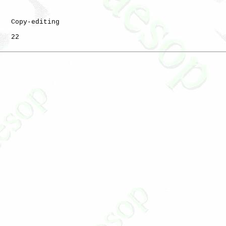
   Copy-editing

   22
