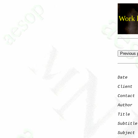
Work h
Date
    
Client
Contact
 
Author
  
Title
   
Subtitle
Subject