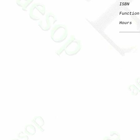
ISBN
Function
Hours
   