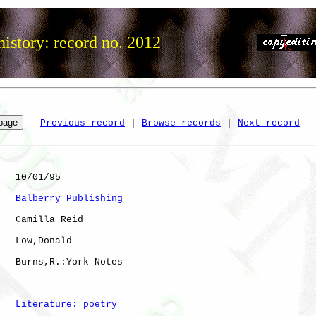
istory: record no. 2012
Previous record
 | 
Browse records
 | 
Next record
   10/01/95

Balberry Publishing  
   Camilla Reid

   Low,Donald 

   Burns,R.:York Notes

Literature: poetry