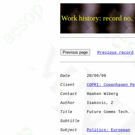
Work history: record no.
Previous record
Date
       20/06/99

Client
COPRI: Copenhagen Pe
Contact
    Haaken Wiberg

Author
     Isakovic, Z

Title
      Future Comms Tech. 

Subtitle
Subject
Politics: European