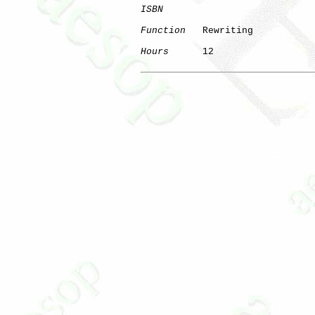
ISBN
Function
   Rewriting

Hours
      12
